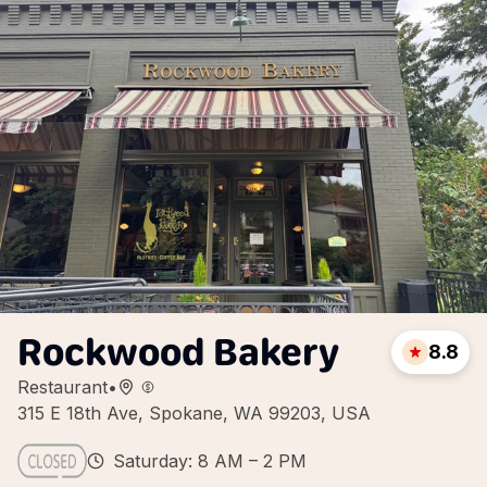
Rockwood Bakery
8.8
Restaurant
•
315 E 18th Ave, Spokane, WA 99203, USA
Saturday: 8 AM – 2 PM