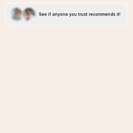
See if anyone you trust recommends it!