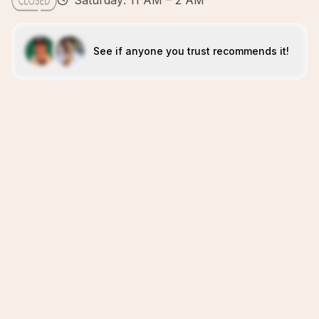
Saturday: 11 AM – 2 AM
See if anyone you trust recommends it!