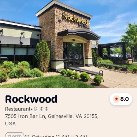
Rockwood
8.0
Restaurant
•
7505 Iron Bar Ln, Gainesville, VA 20155,
USA