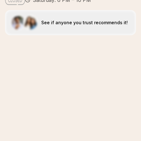
Saturday: 6 PM – 10 PM
See if anyone you trust recommends it!