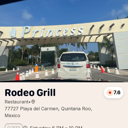
Rodeo Grill
7.6
Restaurant
•
77727 Playa del Carmen, Quintana Roo,
Mexico