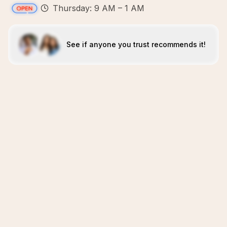
Thursday: 9 AM – 1 AM
See if anyone you trust recommends it!