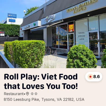
Roll Play: Viet Food
8.6
that Loves You Too!
Restaurant
•
8150 Leesburg Pike, Tysons, VA 22182, USA