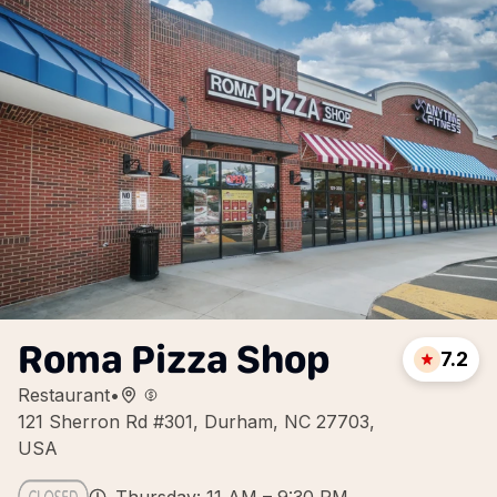
Roma Pizza Shop
7.2
Restaurant
•
121 Sherron Rd #301, Durham, NC 27703,
USA