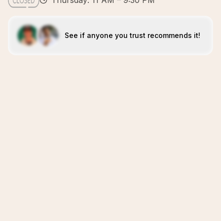
Thursday: 11 AM – 9:30 PM
See if anyone you trust recommends it!