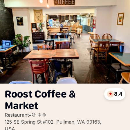
Roost Coffee &
8.4
Market
Restaurant
•
125 SE Spring St #102, Pullman, WA 99163,
USA