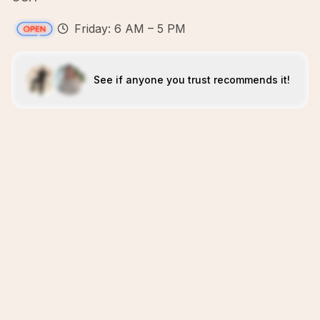
Friday: 6 AM – 5 PM
See if anyone you trust recommends it!