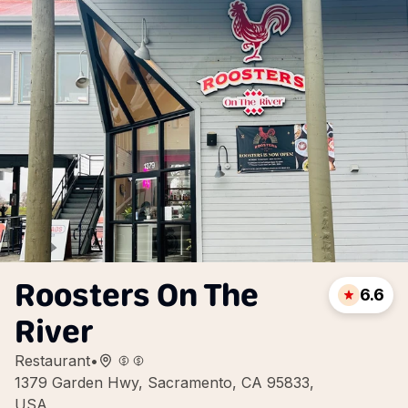
Roosters On The
6.6
River
Restaurant
•
1379 Garden Hwy, Sacramento, CA 95833,
USA