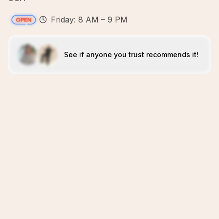
Friday: 8 AM – 9 PM
See if anyone you trust recommends it!