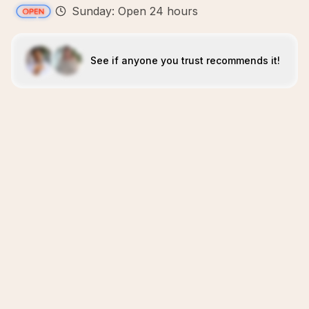
Sunday: Open 24 hours
See if anyone you trust recommends it!