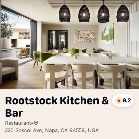
Rootstock Kitchen &
9.2
Bar
Restaurant
•
320 Soscol Ave, Napa, CA 94559, USA