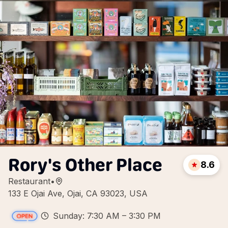
Rory's Other Place
8.6
Restaurant
•
133 E Ojai Ave, Ojai, CA 93023, USA
Sunday: 7:30 AM – 3:30 PM