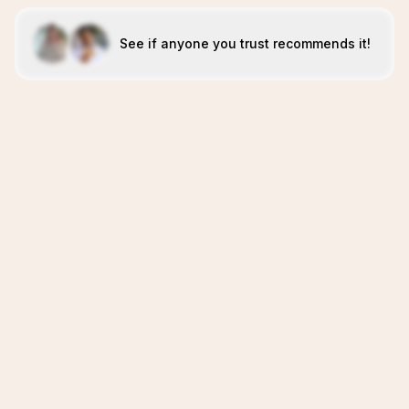
See if anyone you trust recommends it!