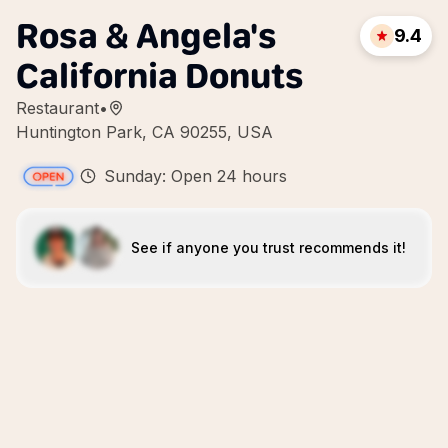
Rosa & Angela's
9.4
California Donuts
Restaurant
•
Huntington Park, CA 90255, USA
Sunday: Open 24 hours
See if anyone you trust recommends it!