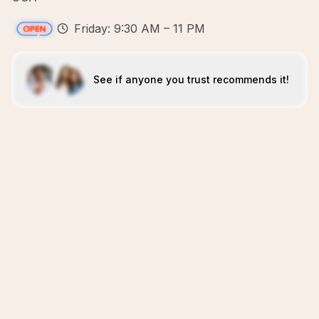
Friday: 9:30 AM – 11 PM
See if anyone you trust recommends it!