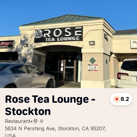
Rose Tea Lounge -
8.2
Stockton
Restaurant
•
5634 N Pershing Ave, Stockton, CA 95207,
USA