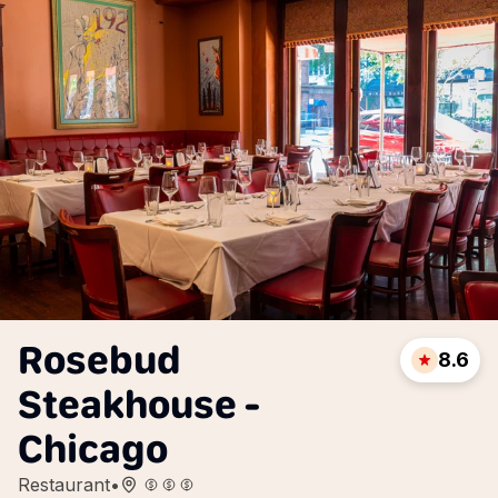
Rosebud
8.6
Steakhouse -
Chicago
Restaurant
•