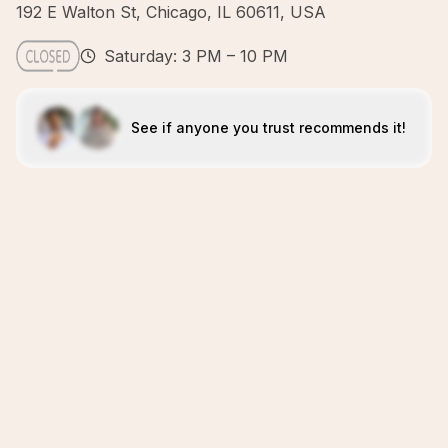
192 E Walton St, Chicago, IL 60611, USA
Saturday: 3 PM – 10 PM
See if anyone you trust recommends it!