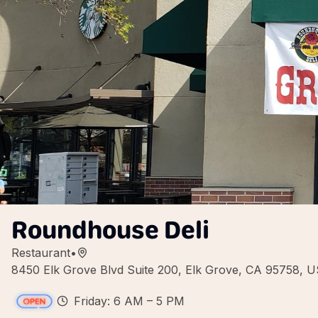
Roundhouse Deli
Restaurant
•
8450 Elk Grove Blvd Suite 200, Elk Grove, CA 95758, 
Friday: 6 AM – 5 PM