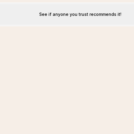
See if anyone you trust recommends it!