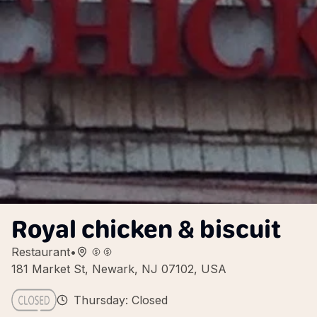
Royal chicken & biscuit
Restaurant
•
181 Market St, Newark, NJ 07102, USA
Thursday: Closed