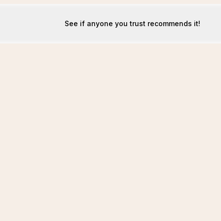
See if anyone you trust recommends it!