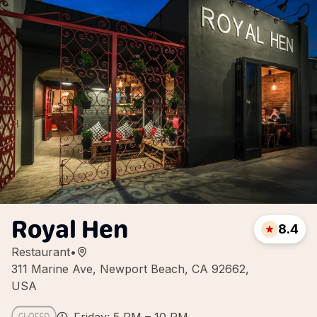
Royal Hen
8.4
Restaurant
•
311 Marine Ave, Newport Beach, CA 92662,
USA