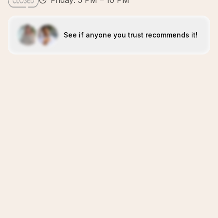
Friday: 5 PM – 10 PM
See if anyone you trust recommends it!