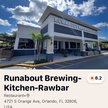
Runabout Brewing-
8.2
Kitchen-Rawbar
Restaurant
•
4721 S Orange Ave, Orlando, FL 32806,
USA