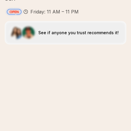
Friday: 11 AM – 11 PM
See if anyone you trust recommends it!