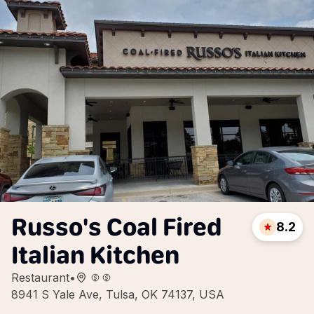
Russo's Coal Fired
8.2
Italian Kitchen
Restaurant
•
8941 S Yale Ave, Tulsa, OK 74137, USA