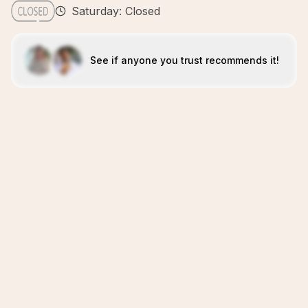
Saturday: Closed
See if anyone you trust recommends it!