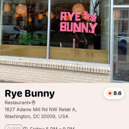
Rye Bunny
8.6
Restaurant
•
1827 Adams Mill Rd NW Retail A,
Washington, DC 20009, USA