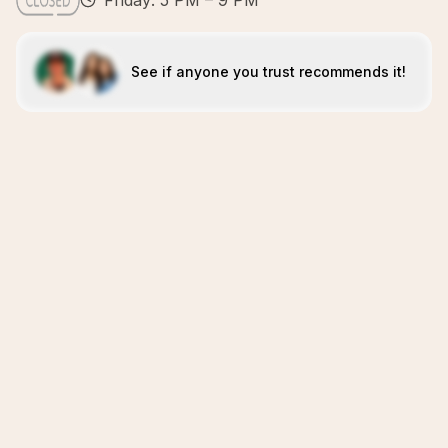
Friday: 5 PM – 9 PM
See if anyone you trust recommends it!