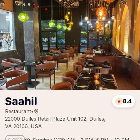
Saahil
8.4
Restaurant
•
22000 Dulles Retail Plaza Unit 102, Dulles,
VA 20166, USA