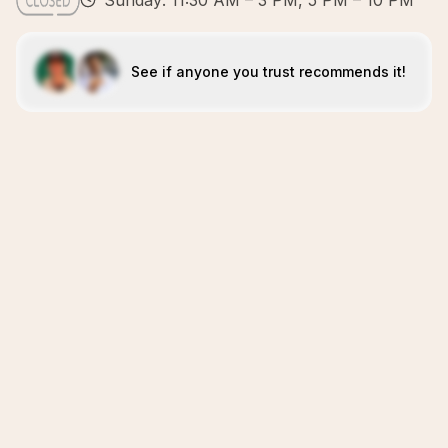
Sunday: 11:30 AM – 3 PM, 5 PM – 10 PM
See if anyone you trust recommends it!