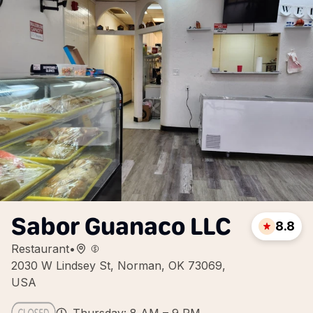
Sabor Guanaco LLC
8.8
Restaurant
•
2030 W Lindsey St, Norman, OK 73069,
USA