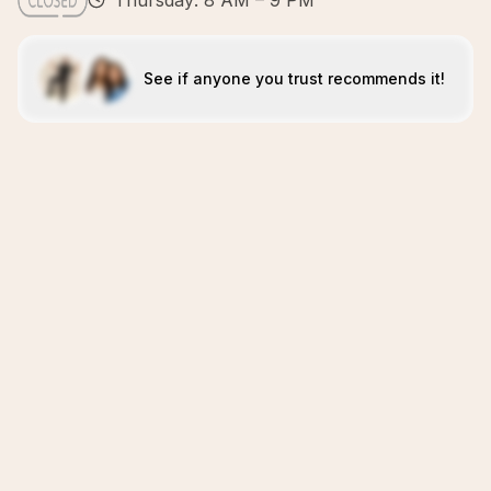
Thursday: 8 AM – 9 PM
See if anyone you trust recommends it!