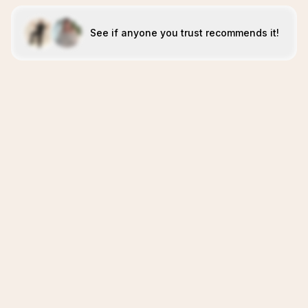
See if anyone you trust recommends it!