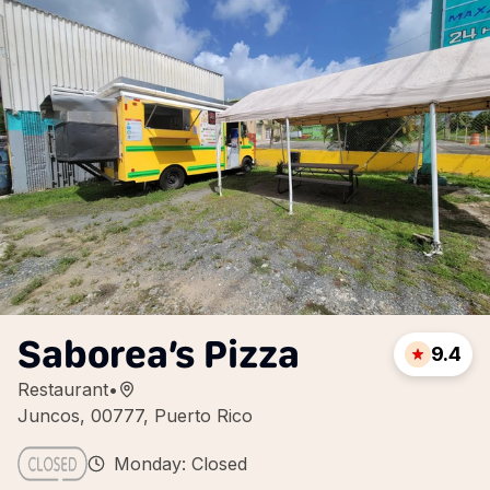
Saborea’s Pizza
9.4
Restaurant
•
Juncos, 00777, Puerto Rico
Monday: Closed