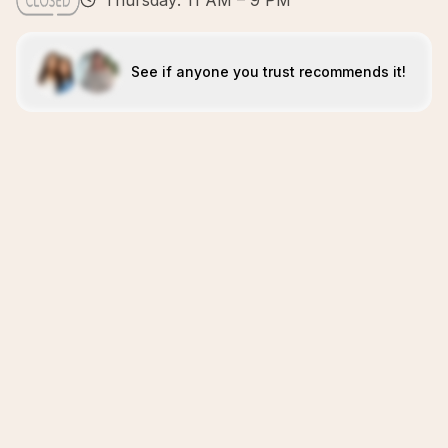
Thursday: 11 AM – 9 PM
See if anyone you trust recommends it!