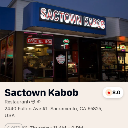
Sactown Kabob
8.0
Restaurant
•
2440 Fulton Ave #1, Sacramento, CA 95825,
USA