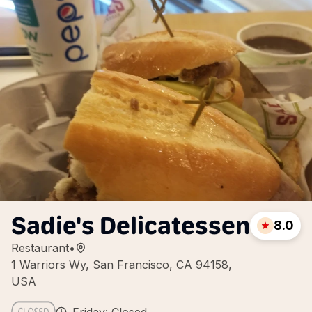
Sadie's Delicatessen
8.0
Restaurant
•
1 Warriors Wy, San Francisco, CA 94158,
USA