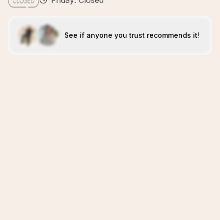
Friday: Closed
See if anyone you trust recommends it!