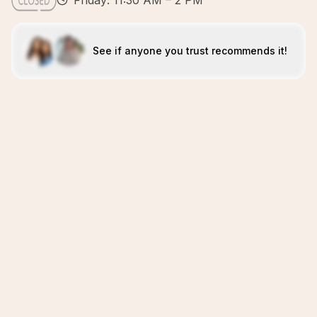
Friday: 11:30 AM – 2 PM
See if anyone you trust recommends it!