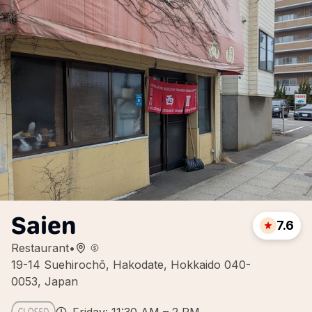
Saien
7.6
Restaurant
•
19-14 Suehirochō, Hakodate, Hokkaido 040-
0053, Japan