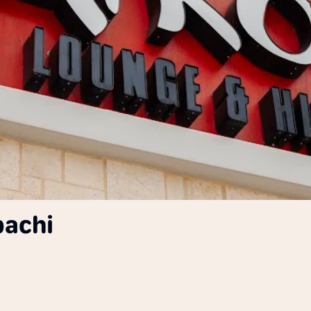
bachi