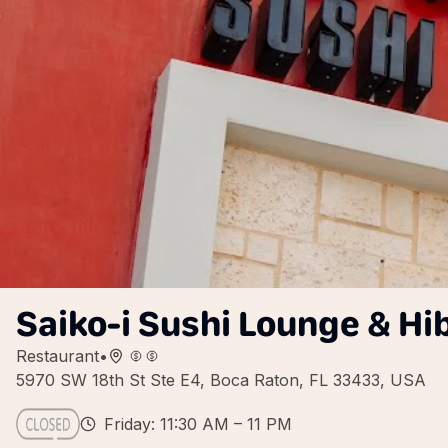
Saiko-i Sushi Lounge & Hi
Restaurant
•
5970 SW 18th St Ste E4, Boca Raton, FL 33433, USA
Friday: 11:30 AM – 11 PM