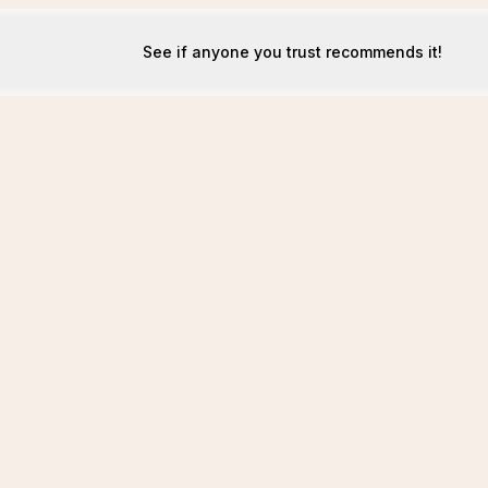
See if anyone you trust recommends it!