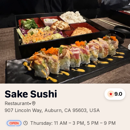
Sake Sushi
9.0
Restaurant
•
907 Lincoln Way, Auburn, CA 95603, USA
Thursday: 11 AM – 3 PM, 5 PM – 9 PM