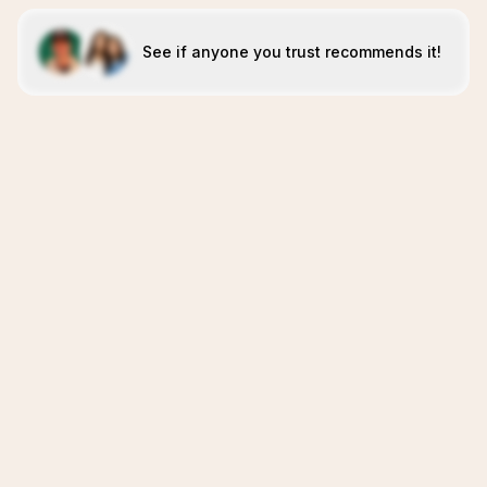
See if anyone you trust recommends it!