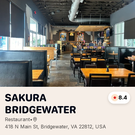
SAKURA
8.4
BRIDGEWATER
Restaurant
•
418 N Main St, Bridgewater, VA 22812, USA