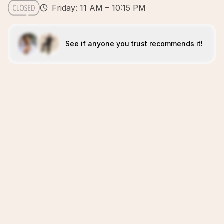
Friday: 11 AM – 10:15 PM
See if anyone you trust recommends it!