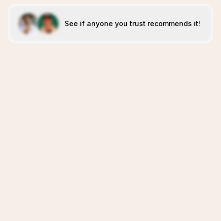
See if anyone you trust recommends it!