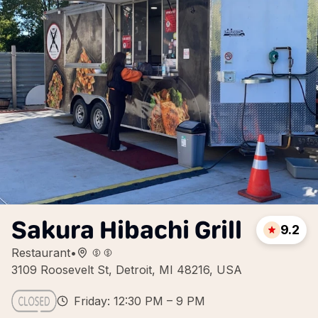
Sakura Hibachi Grill
9.2
Restaurant
•
3109 Roosevelt St, Detroit, MI 48216, USA
Friday: 12:30 PM – 9 PM