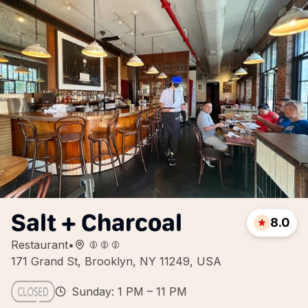
Salt + Charcoal
8.0
Restaurant
•
171 Grand St, Brooklyn, NY 11249, USA
Sunday: 1 PM – 11 PM