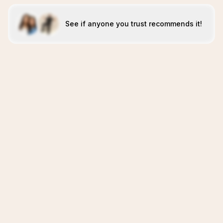
See if anyone you trust recommends it!