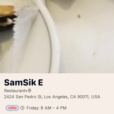
SamSik E
Restaurant
•
2424 San Pedro St, Los Angeles, CA 90011, USA
Friday: 8 AM – 4 PM