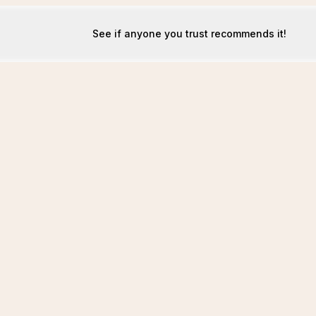
See if anyone you trust recommends it!