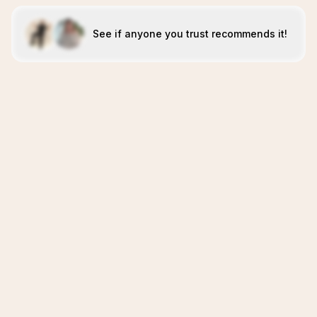
See if anyone you trust recommends it!