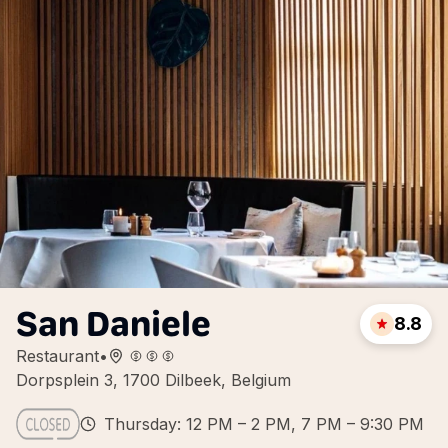
San Daniele
8.8
Restaurant
•
Dorpsplein 3, 1700 Dilbeek, Belgium
Thursday: 12 PM – 2 PM, 7 PM – 9:30 PM