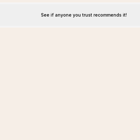
See if anyone you trust recommends it!