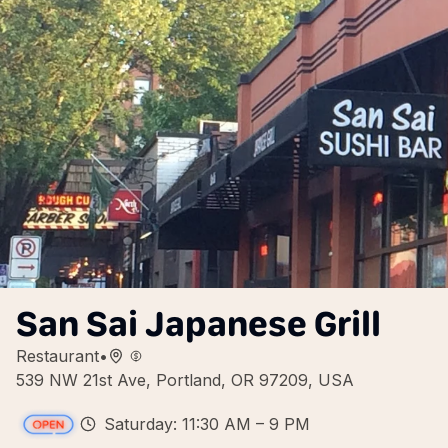
San Sai Japanese Grill
Restaurant
•
539 NW 21st Ave, Portland, OR 97209, USA
Saturday: 11:30 AM – 9 PM