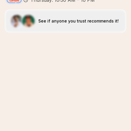
Thursday: 10:30 AM – 10 PM
See if anyone you trust recommends it!