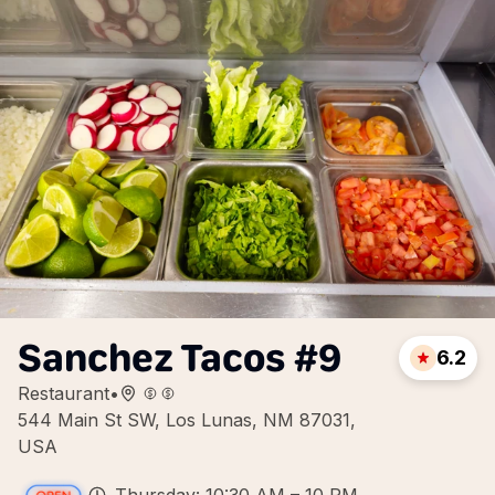
Sanchez Tacos #9
6.2
Restaurant
•
544 Main St SW, Los Lunas, NM 87031,
USA