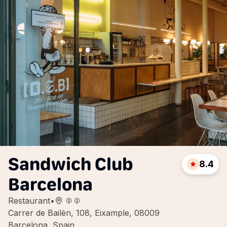
Sandwich Club
8.4
Barcelona
Restaurant
•
Carrer de Bailèn, 108, Eixample, 08009
Barcelona, Spain