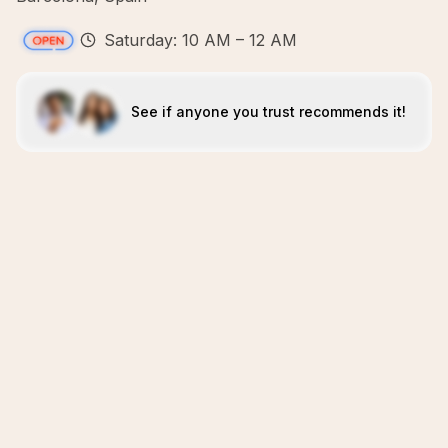
Saturday: 10 AM – 12 AM
See if anyone you trust recommends it!