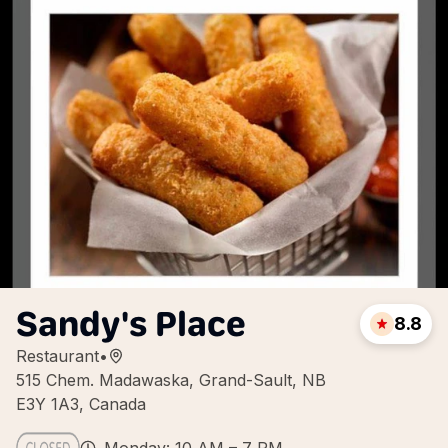
Sandy's Place
8.8
Restaurant
•
515 Chem. Madawaska, Grand-Sault, NB
E3Y 1A3, Canada