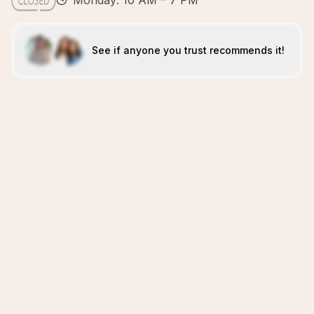
Monday: 10 AM – 7 PM
See if anyone you trust recommends it!