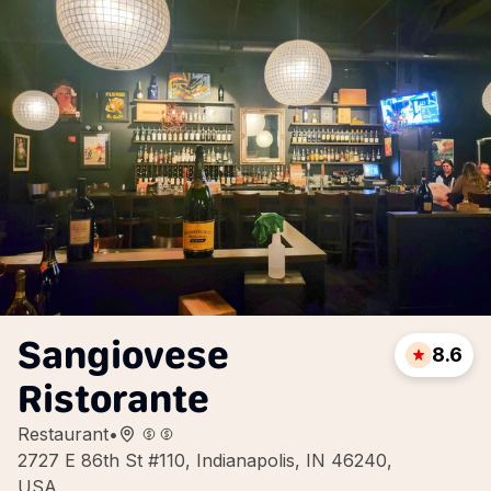
Sangiovese
8.6
Ristorante
Restaurant
•
2727 E 86th St #110, Indianapolis, IN 46240,
USA