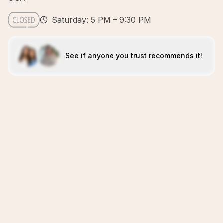
Saturday: 5 PM – 9:30 PM
See if anyone you trust recommends it!