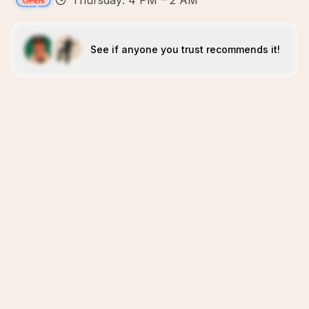
Thursday: 4 PM – 2 AM
See if anyone you trust recommends it!