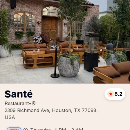
Santé
8.2
Restaurant
•
2309 Richmond Ave, Houston, TX 77098,
USA