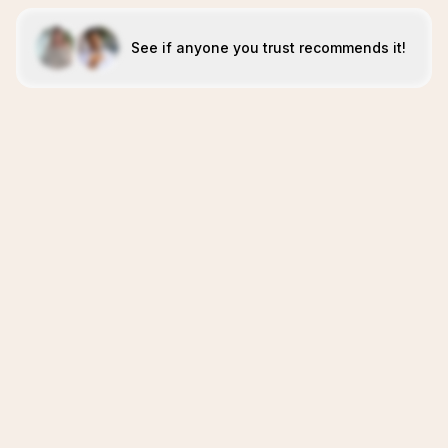
See if anyone you trust recommends it!