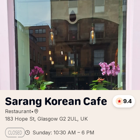
Sarang Korean Cafe
9.4
Restaurant
•
183 Hope St, Glasgow G2 2UL, UK
Sunday: 10:30 AM – 6 PM