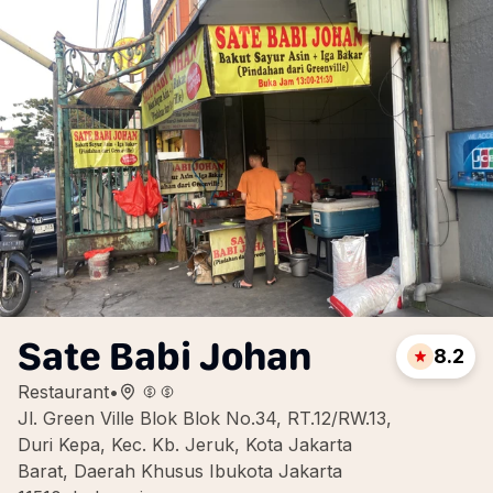
Sate Babi Johan
8.2
Restaurant
•
Jl. Green Ville Blok Blok No.34, RT.12/RW.13,
Duri Kepa, Kec. Kb. Jeruk, Kota Jakarta
Barat, Daerah Khusus Ibukota Jakarta