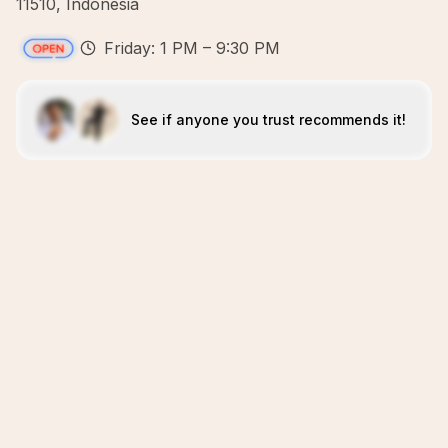
11510, Indonesia
Friday: 1 PM – 9:30 PM
See if anyone you trust recommends it!