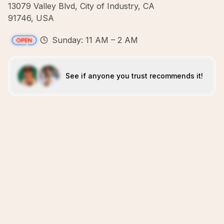
13079 Valley Blvd, City of Industry, CA
91746, USA
Sunday: 11 AM – 2 AM
See if anyone you trust recommends it!