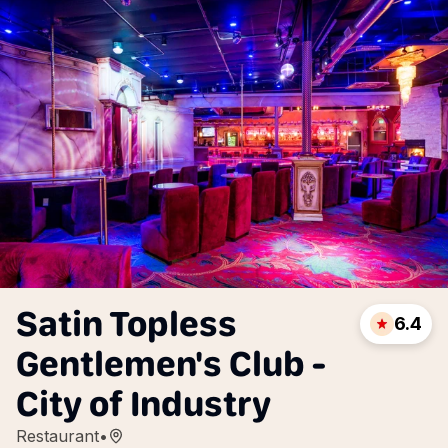
Satin Topless
6.4
Gentlemen's Club -
City of Industry
Restaurant
•