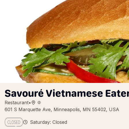
Savouré Vietnamese Eate
Restaurant
•
601 S Marquette Ave, Minneapolis, MN 55402, USA
Saturday: Closed