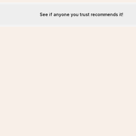
See if anyone you trust recommends it!