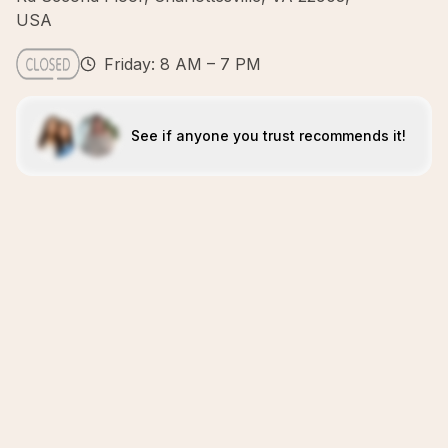
USA
Friday: 8 AM – 7 PM
See if anyone you trust recommends it!