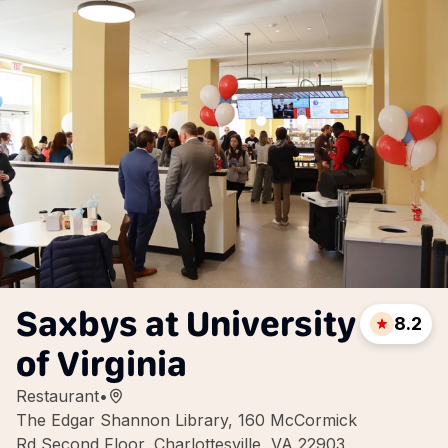
Saxbys at University
8.2
of Virginia
Restaurant
•
The Edgar Shannon Library, 160 McCormick
Rd Second Floor, Charlottesville, VA 22903,