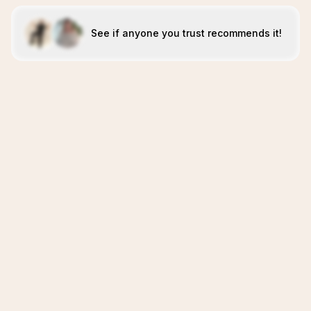
See if anyone you trust recommends it!