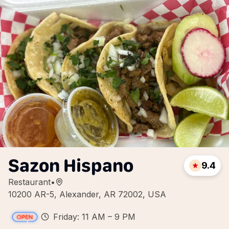
Sazon Hispano
9.4
Restaurant
•
10200 AR-5, Alexander, AR 72002, USA
Friday: 11 AM – 9 PM