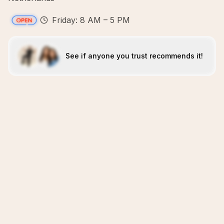
Friday: 8 AM – 5 PM
See if anyone you trust recommends it!