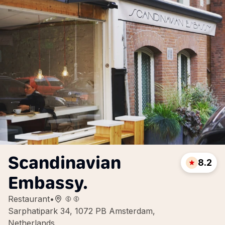
Scandinavian
8.2
Embassy.
Restaurant
•
Sarphatipark 34, 1072 PB Amsterdam,
Netherlands