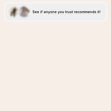
See if anyone you trust recommends it!