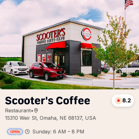
Scooter's Coffee
8.2
Restaurant
•
15310 Weir St, Omaha, NE 68137, USA
Sunday: 6 AM – 8 PM