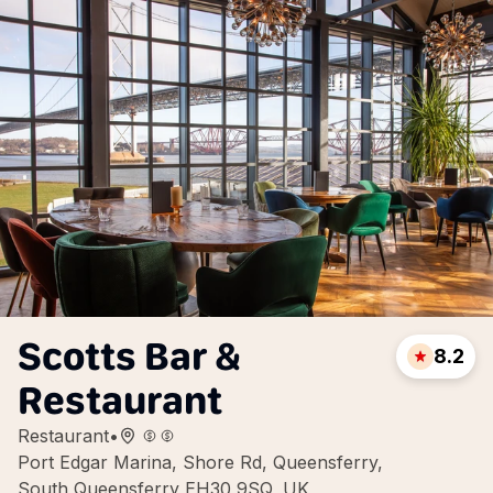
Scotts Bar &
8.2
Restaurant
Restaurant
•
Port Edgar Marina, Shore Rd, Queensferry,
South Queensferry EH30 9SQ, UK