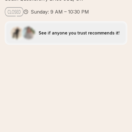
Sunday: 9 AM – 10:30 PM
See if anyone you trust recommends it!