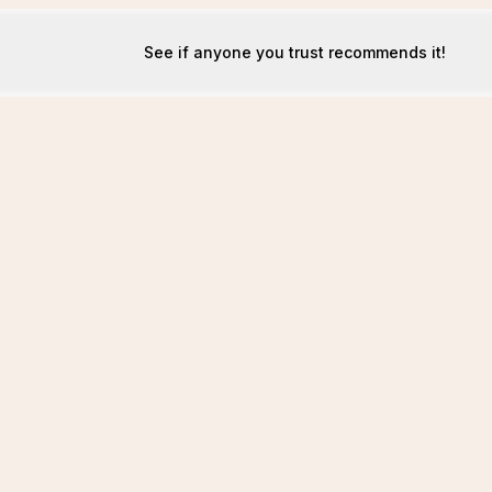
See if anyone you trust recommends it!