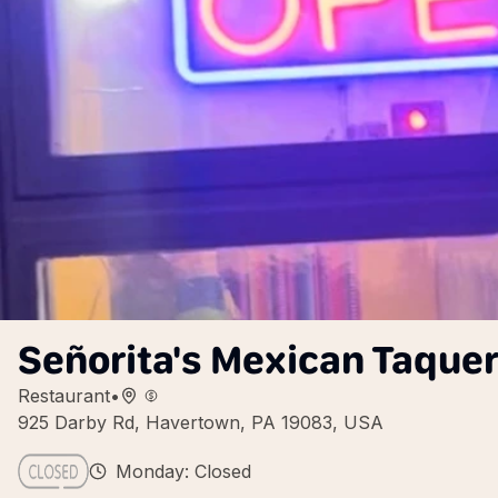
Señorita's Mexican Taquer
Restaurant
•
925 Darby Rd, Havertown, PA 19083, USA
Monday: Closed