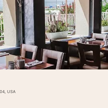
204, USA