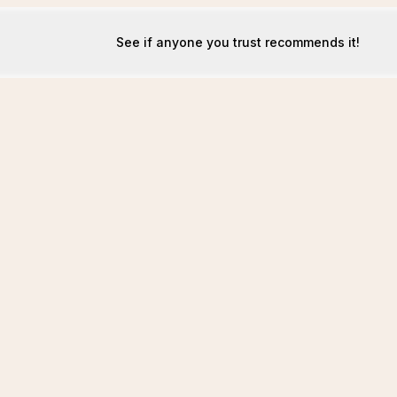
See if anyone you trust recommends it!