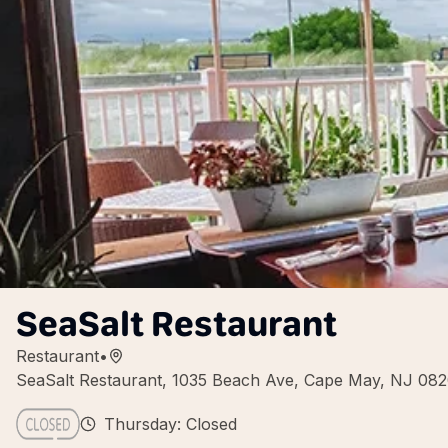
SeaSalt Restaurant
Restaurant
•
SeaSalt Restaurant, 1035 Beach Ave, Cape May, NJ 08
Thursday: Closed