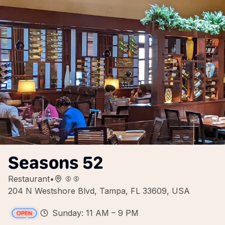
Seasons 52
Restaurant
•
204 N Westshore Blvd, Tampa, FL 33609, USA
Sunday: 11 AM – 9 PM