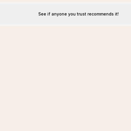
See if anyone you trust recommends it!