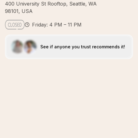
400 University St Rooftop, Seattle, WA
98101, USA
Friday: 4 PM – 11 PM
See if anyone you trust recommends it!