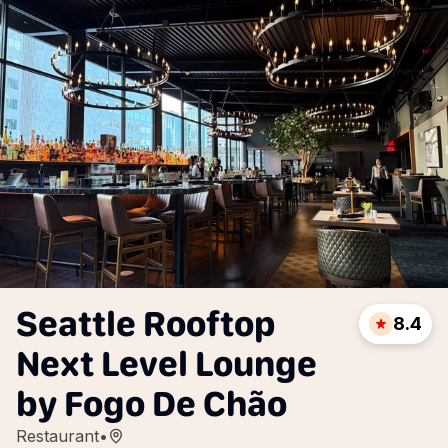
Seattle Rooftop
8.4
Next Level Lounge
by Fogo De Chão
Restaurant
•